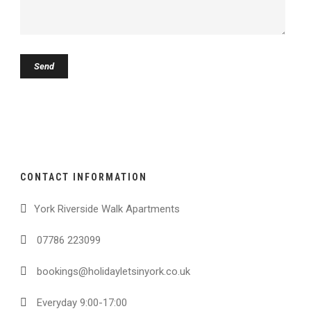
CONTACT INFORMATION
York Riverside Walk Apartments
07786 223099
bookings@holidayletsinyork.co.uk
Everyday 9:00-17:00