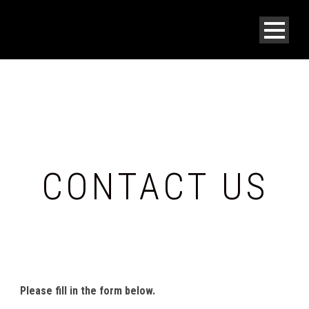
CONTACT US
SEND US A MESSAGE.
Please fill in the form below.