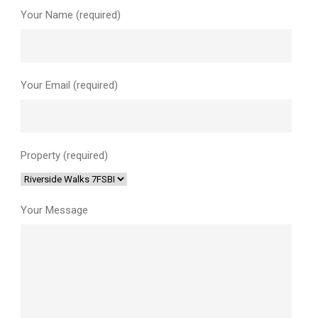
Your Name (required)
Your Email (required)
Property (required)
Your Message