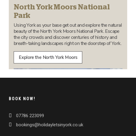
BOOK NOW!
07786 223099
bookings@holidayletsinyork.co.uk