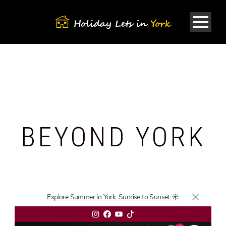
BEYOND YORK